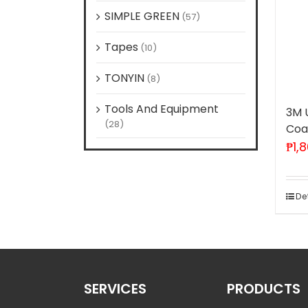
SIMPLE GREEN
(57)
Tapes
(10)
TONYIN
(8)
Tools And Equipment
3M 
(28)
Coat
₱
1,
De
SERVICES
PRODUCTS