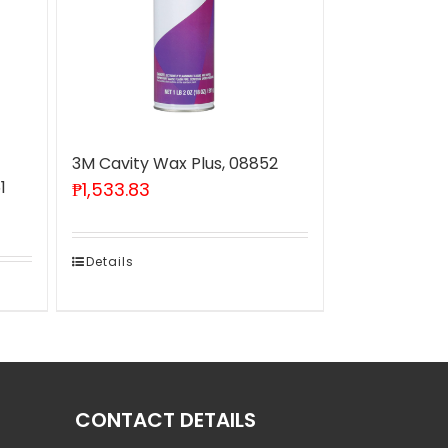
3M Cavity Wax Plus, 08852
1
₱
1,533.83
Details
CONTACT DETAILS