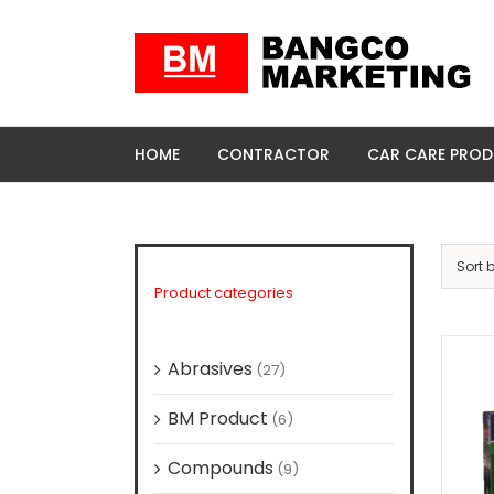
Skip
to
content
HOME
CONTRACTOR
CAR CARE PRO
Sort 
Product categories
Abrasives
(27)
BM Product
(6)
Compounds
(9)