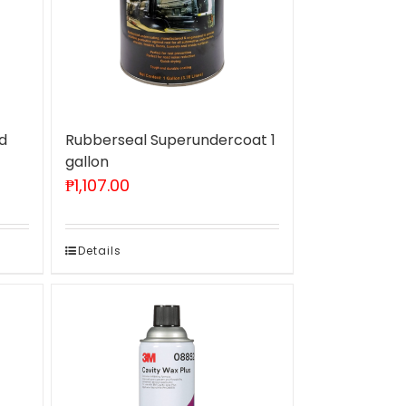
d
Rubberseal Superundercoat 1
gallon
₱
1,107.00
Details