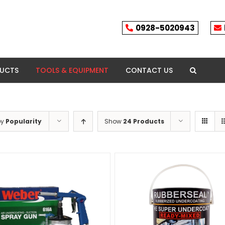
0928-5020943
DUCTS
TOOLS & EQUIPMENT
CONTACT US
by
Popularity
Show
24 Products