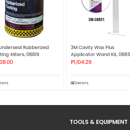
Underseal Rubberized
3M Cavity Wax Plus
ing 4liters, 08819
Applicator Wand Kit, 0885
808.00
₱
1,104.26
tails
Details
TOOLS & EQUIPMENT