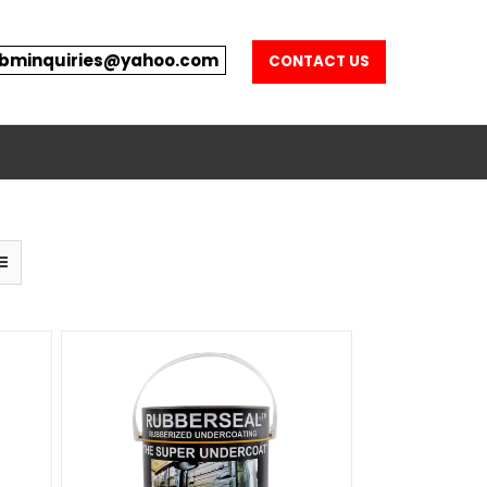
bminquiries@yahoo.com
CONTACT US