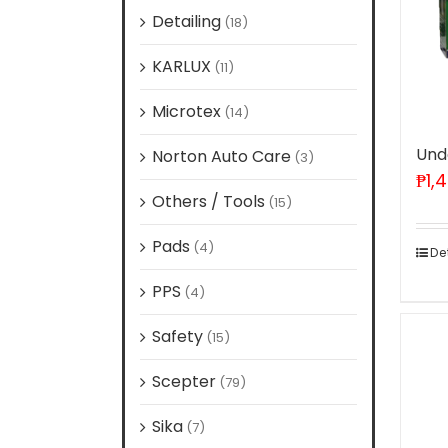
Detailing
(18)
KARLUX
(11)
Microtex
(14)
Und
Norton Auto Care
(3)
₱
1,
Others / Tools
(15)
Pads
(4)
De
PPS
(4)
Safety
(15)
Scepter
(79)
Sika
(7)