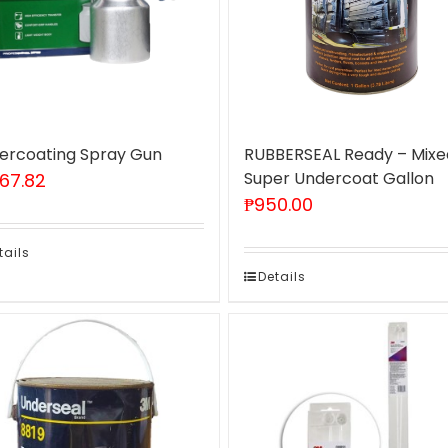
ercoating Spray Gun
RUBBERSEAL Ready – Mixe
Super Undercoat Gallon
467.82
₱
950.00
tails
Details