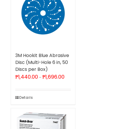
3M Hookit Blue Abrasive
Disc (Multi-Hole 6 in, 50
Discs per Box)
Price
₱
1,440.00
₱
1,696.00
–
range:
₱1,440.00
through
₱1,696.00
Details