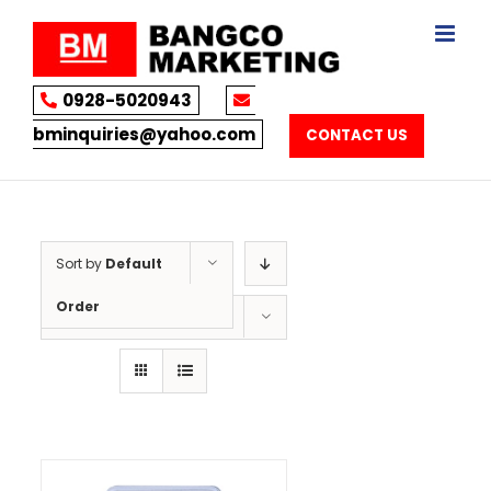
Skip
to
content
0928-5020943
bminquiries@yahoo.com
CONTACT US
Sort by
Default
Order
Show
12 Products