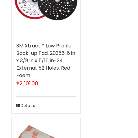
3M Xtract™ Low Profile
Back-up Pad, 20356, 6 in
x 3/8 in x 5/16 in-24
External, 52 Holes, Red
Foam
₱
2,101.00
Details