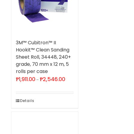
3M™ Cubitron™ II
Hookit™ Clean Sanding
Sheet Roll, 34448, 240+
grade, 70 mm x 12 m, 5
rolls per case
Price
₱
1,911.00
₱
2,546.00
–
range:
₱1,911.00
through
₱2,546.00
Details