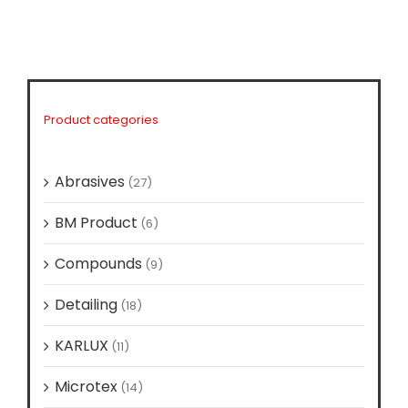
Product categories
Abrasives
(27)
BM Product
(6)
Compounds
(9)
Detailing
(18)
KARLUX
(11)
Microtex
(14)