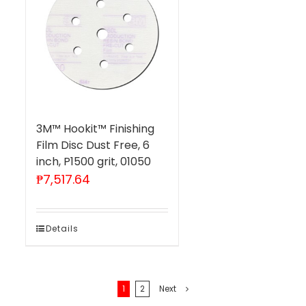
3M™ Hookit™ Finishing
Film Disc Dust Free, 6
inch, P1500 grit, 01050
₱
7,517.64
Details
1
2
Next