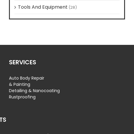
Tools And Equipment
(28)
SERVICES
Auto Body Repair
& Painting
Detailing & Nanocoating
Rustproofing
TS