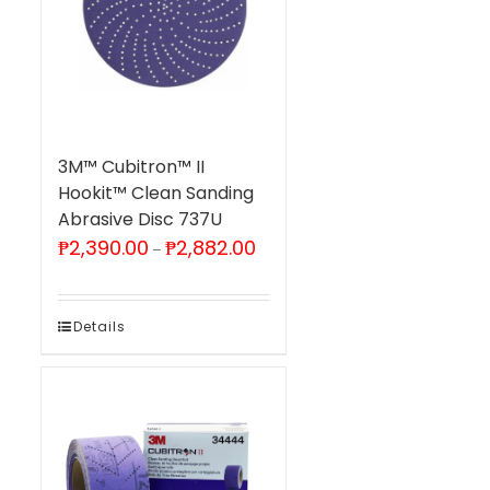
3M™ Cubitron™ II
Hookit™ Clean Sanding
Abrasive Disc 737U
Price
₱
2,390.00
₱
2,882.00
–
range:
₱2,390.00
through
₱2,882.00
Details