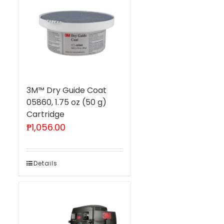
3M™ Dry Guide Coat
05860, 1.75 oz (50 g)
Cartridge
₱
1,056.00
Details