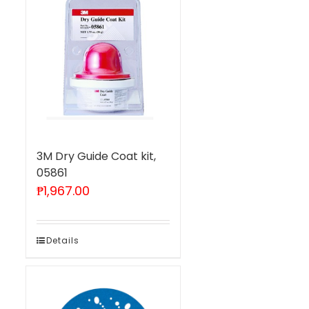
3M Dry Guide Coat kit,
05861
₱
1,967.00
Details