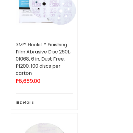
3M™ Hookit™ Finishing
Film Abrasive Disc 260L,
01068, 6 in, Dust Free,
P1200, 100 discs per
carton
₱
6,689.00
Details