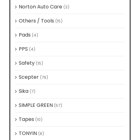
Norton Auto Care
(3)
Others / Tools
(15)
Pads
(4)
PPS
(4)
Safety
(15)
Scepter
(79)
Sika
(7)
SIMPLE GREEN
(57)
Tapes
(10)
TONYIN
(8)