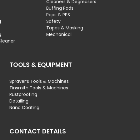
Cleaners & Degreasers
s
Buffing Pads
Pops & PPS
g
Safety
Tapes & Masking
g
Mechanical
Cleaner
TOOLS & EQUIPMENT
Sprayer’s Tools & Machines
Tinsmith Tools & Machines
Rustproofing
Detailing
Nano Coating
CONTACT DETAILS