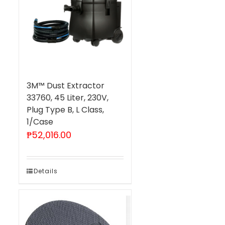
3M™ Dust Extractor
33760, 45 Liter, 230V,
Plug Type B, L Class,
1/Case
₱
52,016.00
Details