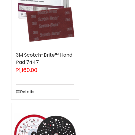
3M Scotch-Brite™ Hand
Pad 7447
₱
1,160.00
Details