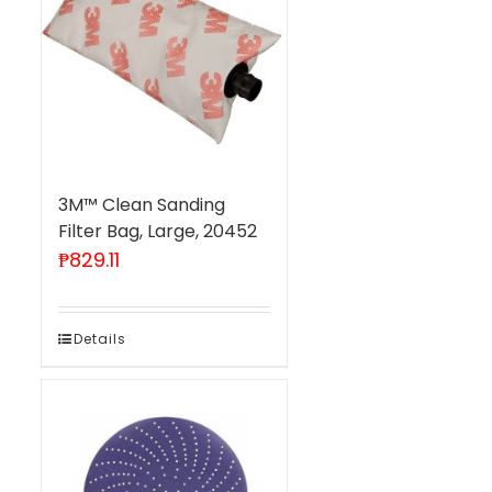
3M™ Clean Sanding
Filter Bag, Large, 20452
₱
829.11
Details