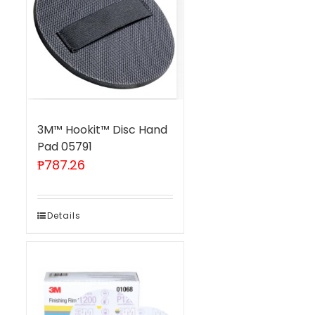
3M™ Hookit™ Disc Hand
Pad 05791
₱
787.26
Details