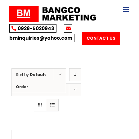
Skip
to
content
0928-5020943
bminquiries@yahoo.com
CONTACT US
Sort by
Default
Order
Show
12 Products