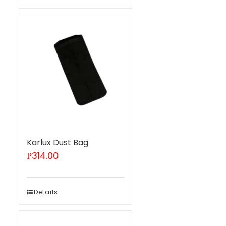
Karlux Dust Bag
₱
314.00
Details