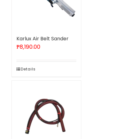
Karlux Air Belt Sander
₱
8,190.00
Details