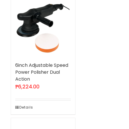
6inch Adjustable Speed
Power Polisher Dual
Action
₱
6,224.00
Details