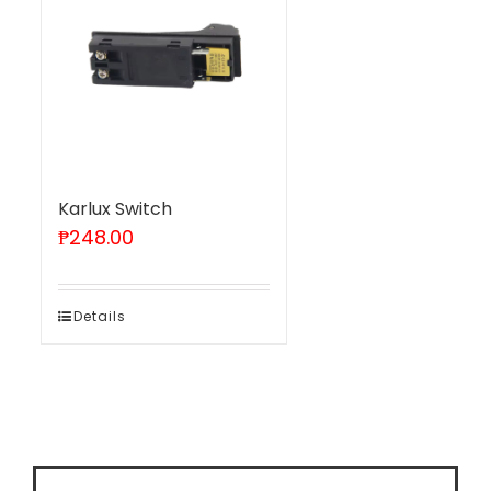
Karlux Switch
₱
248.00
Details