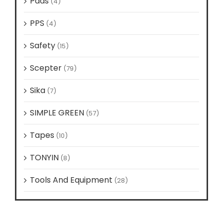
Pads
(4)
PPS
(4)
Safety
(15)
Scepter
(79)
Sika
(7)
SIMPLE GREEN
(57)
Tapes
(10)
TONYIN
(8)
Tools And Equipment
(28)