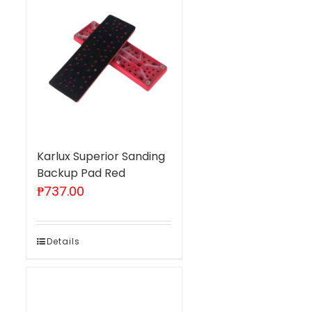
Karlux Superior Sanding
Backup Pad Red
₱
737.00
Details