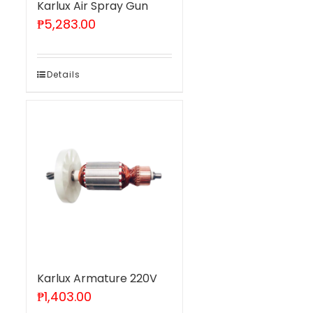
Karlux Air Spray Gun
₱
5,283.00
Details
Karlux Armature 220V
₱
1,403.00