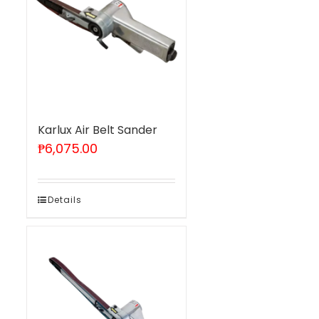
Karlux Air Belt Sander
₱
6,075.00
Details