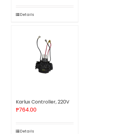
Details
Karlux Controller, 220V
₱
764.00
Details