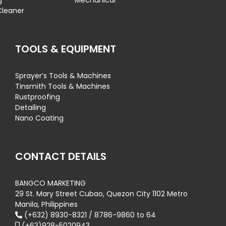
g
Mechanical
Cleaner
TOOLS & EQUIPMENT
Sprayer’s Tools & Machines
Tinsmith Tools & Machines
Rustproofing
Detailing
Nano Coating
CONTACT DETAILS
BANGCO MARKETING
29 St. Mary Street Cubao, Quezon City 1102 Metro
Manila, Philippines
(+632) 8930-8321 / 8786-9860 to 64
(+63)928-5020943