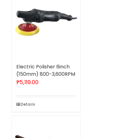
Electric Polisher 6inch
(150mm) 800-3,600RPM
₱
5,119.00
Details