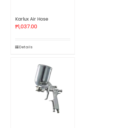
Karlux Air Hose
₱
1,037.00
Details