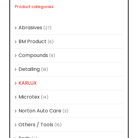
Product categories
Abrasives
(27)
BM Product
(6)
Compounds
(9)
Detailing
(18)
KARLUX
(11)
Microtex
(14)
Norton Auto Care
(3)
Others / Tools
(15)