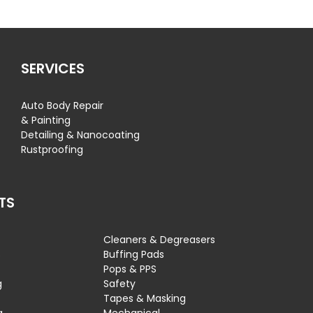
SERVICES
Auto Body Repair
& Painting
Detailing & Nanocoating
Rustproofing
TS
Cleaners & Degreasers
s
Buffing Pads
Pops & PPS
g
Safety
Tapes & Masking