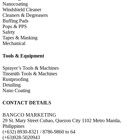
Nanocoating
Windshield Cleaner
Cleaners & Degreasers
Buffing Pads
Pops & PPS
Safety
Tapes & Masking
Mechanical
Tools & Equipment
Sprayer’s Tools & Machines
Tinsmith Tools & Machines
Rustproofing
Detailing
Nano Coating
CONTACT DETAILS
BANGCO MARKETING
29 St. Mary Street Cubao, Quezon City 1102 Metro Manila,
Philippines
(+632) 8930-8321 / 8786-9860 to 64
(+63)928-5020943