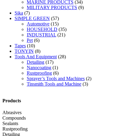
MARINE PRODUCTS
(34)
MILITARY PRODUCTS
(9)
Sika
(7)
SIMPLE GREEN
(57)
Automotive
(15)
HOUSEHOLD
(35)
INDUSTRIAL
(21)
Pet
(6)
Tapes
(10)
TONYIN
(8)
Tools And Equipment
(28)
Detailing
(17)
Nanocoating
(1)
Rustproofing
(6)
Sprayer’s Tools and Machines
(2)
Tinsmith Tools and Machine
(3)
Products
Abrasives
Compounds
Sealants
Rustproofing
Detailing