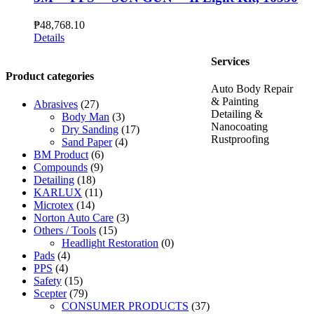
₱
48,768.10
Details
Services
Product categories
Auto Body Repair
& Painting
Abrasives
(27)
Detailing &
Body Man
(3)
Nanocoating
Dry Sanding
(17)
Rustproofing
Sand Paper
(4)
BM Product
(6)
Compounds
(9)
Detailing
(18)
KARLUX
(11)
Microtex
(14)
Norton Auto Care
(3)
Others / Tools
(15)
Headlight Restoration
(0)
Pads
(4)
PPS
(4)
Safety
(15)
Scepter
(79)
CONSUMER PRODUCTS
(37)