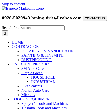
Skip to content
0928-5020943
bminquiries@yahoo.com
CONTACT US
Search for:
HOME
CONTRACTOR
DETAILING & NANOCOATING
PAINTING & TINSMITH
RUSTPROOFING
CAR CARE PRODUCTS
3M Auto Care
Simple Green
HOUSEHOLD
INDUSTRIAL
Sika Sealants
Norton Auto Care
Microtex
TOOLS & EQUIPMENT
Sprayer’s Tools and Machines
Tinsmith Tools and Machines