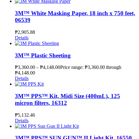
3M™ White Masking Paper, 18 inch x 750 feet,
06539
₱
2,905.88
Details
3M™ Plastic Sheeting
₱
3,360.00
–
₱
4,148.00
Price range: ₱3,360.00 through
₱4,148.00
Details
3M™ PPS™ Kit, Midi Size (400mL), 125
micron filters, 16312
₱
5,132.46
Details
3M™ PPS™ SUN GUN™ II Light Kit, 16550