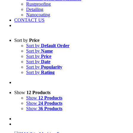
Rustproofing
Detailing
Nanocoating
CONTACT US
Sort by
Price
Sort by
Default Order
Sort by
Name
Sort by
Price
Sort by
Date
Sort by
Popularity
Sort by
Rating
Show
12 Products
Show
12 Products
Show
24 Products
Show
36 Products