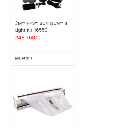
3M™ PPS™ SUN GUN™ II
Light Kit, 16550
₱
48,768.10
Details