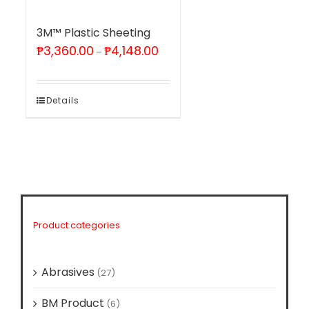
3M™ Plastic Sheeting
Price
₱
3,360.00
₱
4,148.00
–
range:
₱3,360.00
through
₱4,148.00
Details
Product categories
Abrasives
(27)
BM Product
(6)