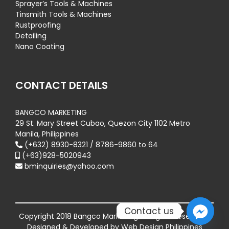
Sprayer’s Tools & Machines
Tinsmith Tools & Machines
Rustproofing
Detailing
Nano Coating
CONTACT DETAILS
BANGCO MARKETING
29 St. Mary Street Cubao, Quezon City 1102 Metro
Manila, Philippines
(+632) 8930-8321 / 8786-9860 to 64
(+63)928-5020943
bminquiries@yahoo.com
Contact us
Copyright 2018 Bangco Marketing All Rights Reserved |
Designed & Developed by
Web Design Philippines