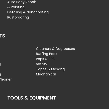
Auto Body Repair
& Painting
Detailing & Nanocoating
Rustproofing
TS
Cleaners & Degreasers
s
Buffing Pads
Pops & PPS
g
Safety
Tapes & Masking
g
Mechanical
Cleaner
TOOLS & EQUIPMENT