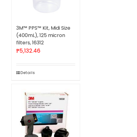
3M™ PPS™ Kit, Midi Size
(400mL), 125 micron
filters, 16312
₱
5,132.46
Details