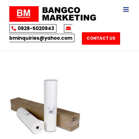
Skip
to
content
0928-5020943
bminquiries@yahoo.com
CONTACT US