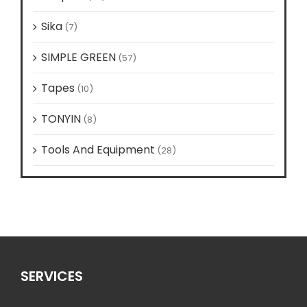
Sika
(7)
SIMPLE GREEN
(57)
Tapes
(10)
TONYIN
(8)
Tools And Equipment
(28)
SERVICES