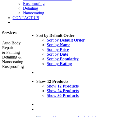
Rustproofing
Detailing
Nanocoating
CONTACT US
Services
Sort by
Default Order
Sort by
Default Order
Auto Body
Sort by
Name
Repair
Sort by
Price
& Painting
Sort by
Date
Detailing &
Sort by
Popularity
Nanocoating
Sort by
Rating
Rustproofing
Show
12 Products
Show
12 Products
Show
24 Products
Show
36 Products