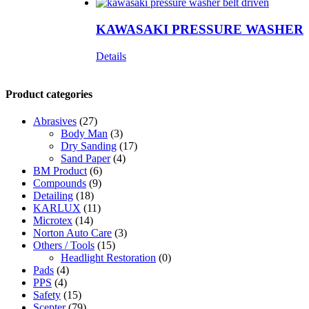
KAWASAKI PRESSURE WASHER
Details
Product categories
Abrasives
(27)
Body Man
(3)
Dry Sanding
(17)
Sand Paper
(4)
BM Product
(6)
Compounds
(9)
Detailing
(18)
KARLUX
(11)
Microtex
(14)
Norton Auto Care
(3)
Others / Tools
(15)
Headlight Restoration
(0)
Pads
(4)
PPS
(4)
Safety
(15)
Scepter
(79)