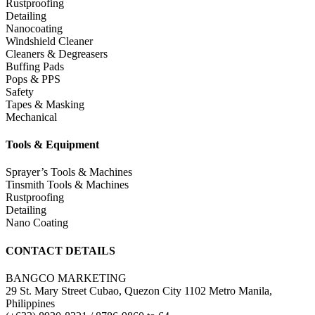
Rustproofing
Detailing
Nanocoating
Windshield Cleaner
Cleaners & Degreasers
Buffing Pads
Pops & PPS
Safety
Tapes & Masking
Mechanical
Tools & Equipment
Sprayer’s Tools & Machines
Tinsmith Tools & Machines
Rustproofing
Detailing
Nano Coating
CONTACT DETAILS
BANGCO MARKETING
29 St. Mary Street Cubao, Quezon City 1102 Metro Manila,
Philippines