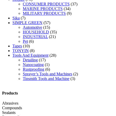
CONSUMER PRODUCTS
(37)
MARINE PRODUCTS
(34)
MILITARY PRODUCTS
(9)
Sika
(7)
SIMPLE GREEN
(57)
Automotive
(15)
HOUSEHOLD
(35)
INDUSTRIAL
(21)
Pet
(6)
Tapes
(10)
TONYIN
(8)
Tools And Equipment
(28)
Detailing
(17)
Nanocoating
(1)
Rustproofing
(6)
Sprayer’s Tools and Machines
(2)
Tinsmith Tools and Machine
(3)
Products
Abrasives
Compounds
Sealants