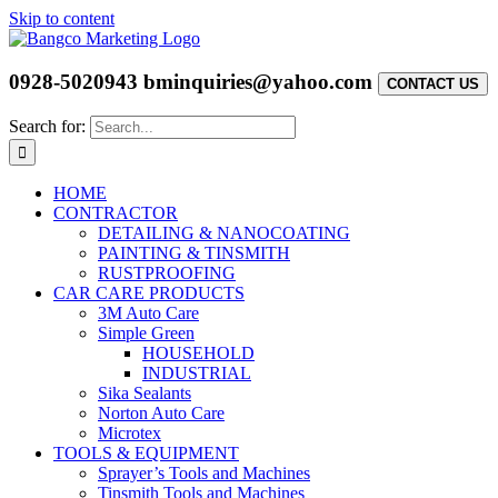
Skip to content
0928-5020943
bminquiries@yahoo.com
CONTACT US
Search for:
HOME
CONTRACTOR
DETAILING & NANOCOATING
PAINTING & TINSMITH
RUSTPROOFING
CAR CARE PRODUCTS
3M Auto Care
Simple Green
HOUSEHOLD
INDUSTRIAL
Sika Sealants
Norton Auto Care
Microtex
TOOLS & EQUIPMENT
Sprayer’s Tools and Machines
Tinsmith Tools and Machines