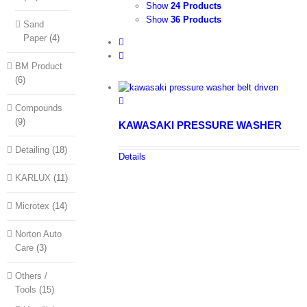
Show
24 Products
Show
36 Products
Sand
Paper
(4)
BM Product
(6)
Compounds
(9)
KAWASAKI PRESSURE WASHER
Detailing
(18)
Details
KARLUX
(11)
Microtex
(14)
Norton Auto
Care
(3)
Others /
Tools
(15)