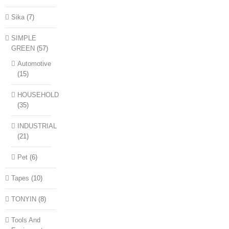
Sika
(7)
SIMPLE
GREEN
(57)
Automotive
(15)
HOUSEHOLD
(35)
INDUSTRIAL
(21)
Pet
(6)
Tapes
(10)
TONYIN
(8)
Tools And