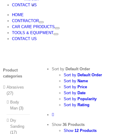
CONTACT US
HOME
CONTRACTOR
CAR CARE PRODUCTS
TOOLS & EQUIPMENT
CONTACT US
Sort by
Default Order
Product
Sort by
Default Order
categories
Sort by
Name
Sort by
Price
Abrasives
Sort by
Date
(27)
Sort by
Popularity
Body
Sort by
Rating
Man
(3)
Dry
Show
36 Products
Sanding
Show
12 Products
(17)