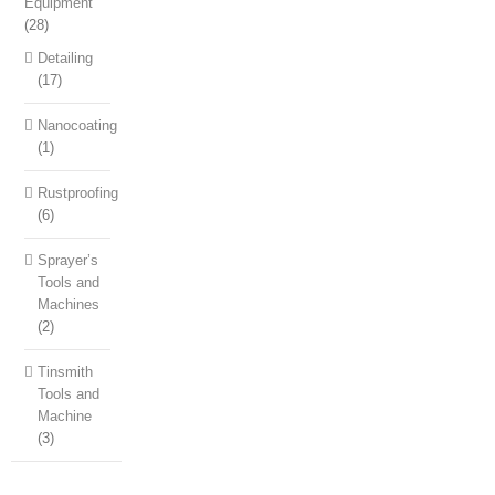
Equipment
(28)
Detailing
(17)
Nanocoating
(1)
Rustproofing
(6)
Sprayer’s
Tools and
Machines
(2)
Tinsmith
Tools and
Machine
(3)