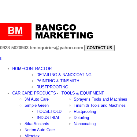
0928-5020943
bminquiries@yahoo.com
CONTACT US
HOME
CONTRACTOR
DETAILING & NANOCOATING
PAINTING & TINSMITH
RUSTPROOFING
CAR CARE PRODUCTS
TOOLS & EQUIPMENT
3M Auto Care
Sprayer’s Tools and Machines
Simple Green
Tinsmith Tools and Machines
HOUSEHOLD
Rustproofing
INDUSTRIAL
Detailing
Sika Sealants
Nanocoating
Norton Auto Care
Microtex