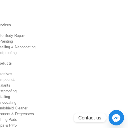
rvices
to Body Repair
Painting
tailing & Nanocoating
stproofing
oducts
rasives
ompounds
alants
stproofing
tailing
nocoating
ndshield Cleaner
eaners & Degreasers
Contact us
ffing Pads
ps & PPS