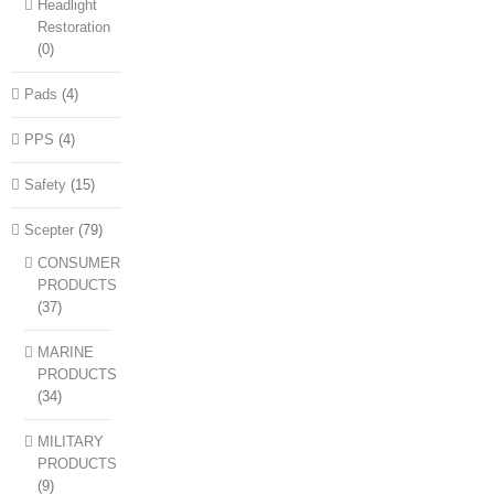
Headlight
Restoration
(0)
Pads
(4)
PPS
(4)
Safety
(15)
Scepter
(79)
CONSUMER
PRODUCTS
(37)
MARINE
PRODUCTS
(34)
MILITARY
PRODUCTS
(9)