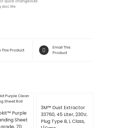
for quick changeouts
disc life
Email This
n This Product
Product
3M™ Dust Extractor
kit™ Purple
33760, 45 Liter, 230V,
anding Sheet
Plug Type B, L Class,
0 grade, 70