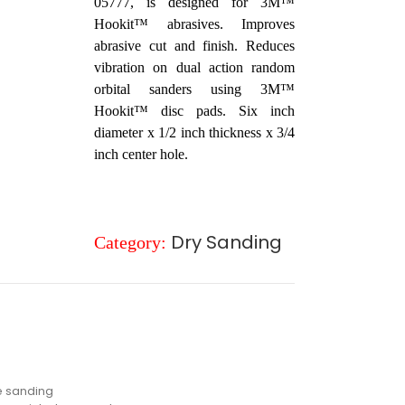
05777, is designed for 3M™
Hookit™ abrasives. Improves
abrasive cut and finish. Reduces
vibration on dual action random
orbital sanders using 3M™
Hookit™ disc pads. Six inch
diameter x 1/2 inch thickness x 3/4
inch center hole.
Dry Sanding
Category:
e sanding