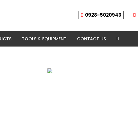
0928-5020943
DUCTS
TOOLS & EQUIPMENT
CONTACT US