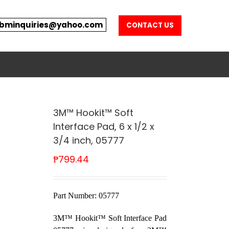
bminquiries@yahoo.com
CONTACT US
3M™ Hookit™ Soft
Interface Pad, 6 x 1/2 x
3/4 inch, 05777
₱
799.44
Part Number: 05777
3M™ Hookit™ Soft Interface Pad