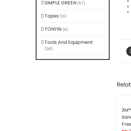
SIMPLE GREEN
(57)
Tapes
(10)
TONYIN
(8)
Tools And Equipment
(28)
Rela
3M™
San
Fre