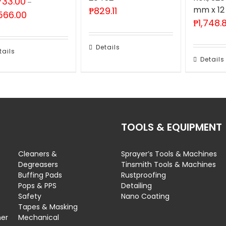
733.00
–
mm x 12
₱
829.11
Price
566.00
₱
1,748.
range:
₱2,733.00
through
Details
₱5,566.00
tails
Details
TOOLS & EQUIPMENT
Cleaners &
Sprayer’s Tools & Machines
Degreasers
Tinsmith Tools & Machines
Buffing Pads
Rustproofing
Pops & PPS
Detailing
Safety
Nano Coating
Tapes & Masking
ner
Mechanical