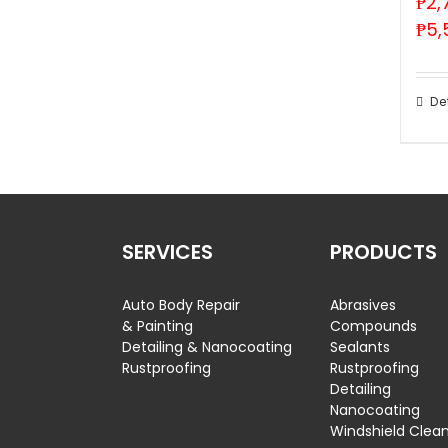
₱
2,
₱
5,
De
SERVICES
PRODUCTS
Auto Body Repair
Abrasives
& Painting
Compounds
Detailing & Nanocoating
Sealants
Rustproofing
Rustproofing
Detailing
Nanocoating
Windshield Clea