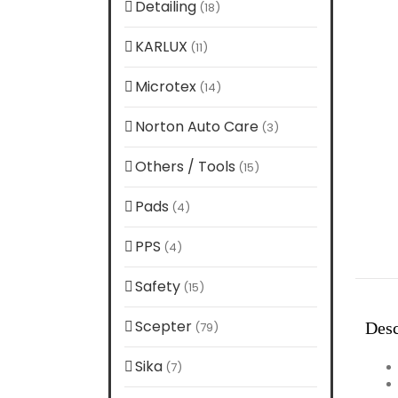
Detailing
(18)
KARLUX
(11)
Microtex
(14)
Norton Auto Care
(3)
Others / Tools
(15)
Pads
(4)
PPS
(4)
Safety
(15)
Scepter
Desc
(79)
Sika
(7)