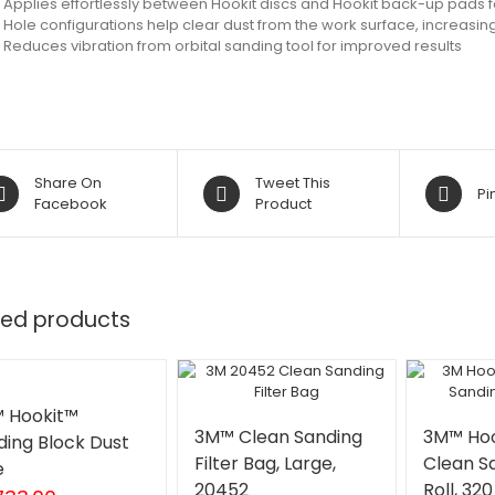
Applies effortlessly between Hookit discs and Hookit back-up pads 
Hole configurations help clear dust from the work surface, increasing 
Reduces vibration from orbital sanding tool for improved results
Share On
Tweet This
Pi
Facebook
Product
ted products
 Hookit™
3M™ Clean Sanding
3M™ Hoo
ding Block Dust
Filter Bag, Large,
Clean S
e
20452
Roll, 32