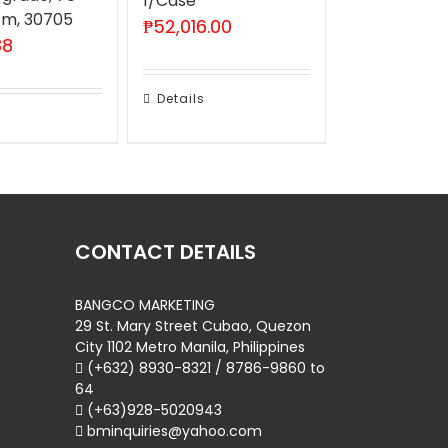
1/Case
 m, 30705
₱
52,016.00
88
Details
CONTACT DETAILS
BANGCO MARKETING
29 St. Mary Street Cubao, Quezon
City 1102 Metro Manila, Philippines
(+632) 8930-8321 / 8786-9860 to
64
(+63)928-5020943
bminquiries@yahoo.com