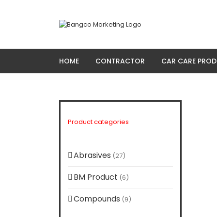
Skip
to
content
HOME
CONTRACTOR
CAR CARE PRO
Product categories
Abrasives
(27)
BM Product
(6)
Compounds
(9)