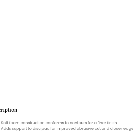
ription
Soft foam construction conforms to contours for a finer finish
Adds support to disc pad for improved abrasive cut and closer edg