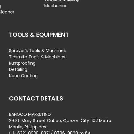
g
Mechanical
Cleaner
TOOLS & EQUIPMENT
Sprayer’s Tools & Machines
Tinsmith Tools & Machines
Rustproofing
Detailing
Nano Coating
CONTACT DETAILS
BANGCO MARKETING
29 St. Mary Street Cubao, Quezon City 1102 Metro
Manila, Philippines
(+632) 8930-8321 / 8786-9860 to 64