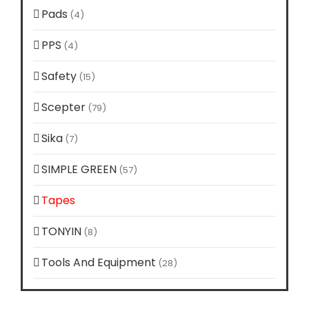
Pads
(4)
PPS
(4)
Safety
(15)
Scepter
(79)
Sika
(7)
SIMPLE GREEN
(57)
Tapes
(10)
TONYIN
(8)
Tools And Equipment
(28)