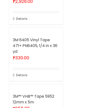
₱
2,926.00
Details
3M 6405 Vinyl Tape
471+ PN6405, 1/4 in x 36
yd
₱
330.00
Details
3M™ VHB™ Tape 5952
12mm x 5m