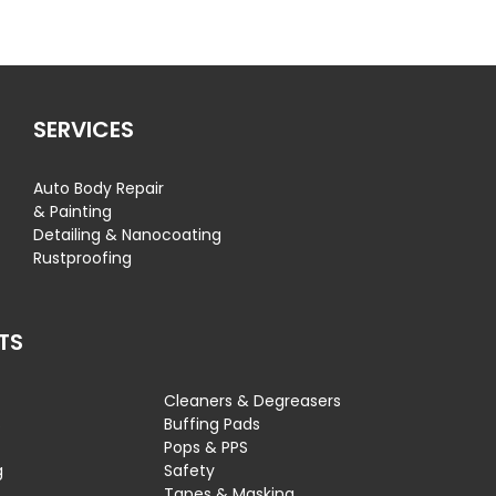
SERVICES
Auto Body Repair
& Painting
Detailing & Nanocoating
Rustproofing
TS
Cleaners & Degreasers
s
Buffing Pads
Pops & PPS
g
Safety
Tapes & Masking