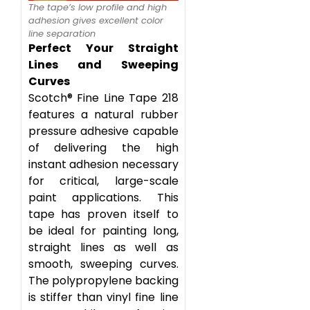
The tape’s low profile and high
adhesion gives excellent color
line separation
Perfect Your Straight
Lines and Sweeping
Curves
Scotch® Fine Line Tape 218
features a natural rubber
pressure adhesive capable
of delivering the high
instant adhesion necessary
for critical, large-scale
paint applications. This
tape has proven itself to
be ideal for painting long,
straight lines as well as
smooth, sweeping curves.
The polypropylene backing
is stiffer than vinyl fine line