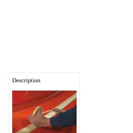
Description