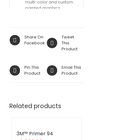
multi-color and custom
painted graphics
Share On
Tweet
Facebook
This
Product
Pin This
Email This
Product
Product
Related products
3M™ Primer 94