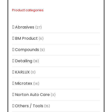
Product categories
Abrasives
(27)
BM Product
(6)
Compounds
(9)
Detailing
(18)
KARLUX
(11)
Microtex
(14)
Norton Auto Care
(3)
Others / Tools
(15)