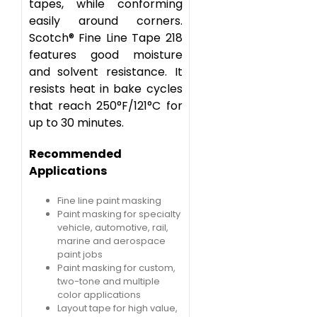
tapes, while conforming
easily around corners.
Scotch® Fine Line Tape 218
features good moisture
and solvent resistance. It
resists heat in bake cycles
that reach 250°F/121°C for
up to 30 minutes.
Recommended
Applications
Fine line paint masking
Paint masking for specialty
vehicle, automotive, rail,
marine and aerospace
paint jobs
Paint masking for custom,
two-tone and multiple
color applications
Layout tape for high value,