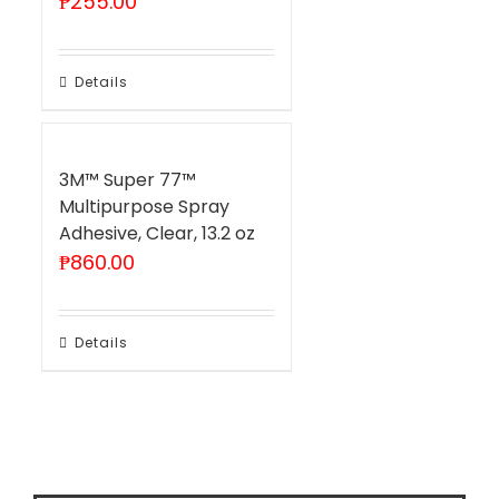
₱
255.00
Details
3M™ Super 77™
Multipurpose Spray
Adhesive, Clear, 13.2 oz
₱
860.00
Details