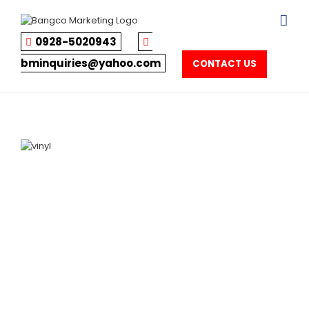
Skip
to
content
0928-5020943
bminquiries@yahoo.com
CONTACT US