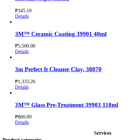
₱
345.10
Details
3M™ Ceramic Coating 39901 40ml
₱
5,500.00
Details
3m Perfect It Cleaner Clay, 38070
₱
1,333.26
Details
3M™ Glass Pre-Treatment 39903 118ml
₱
800.00
Details
Services
Product categories