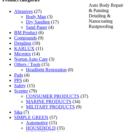
Auto Body Repair
& Painting
Abrasives
(27)
Detailing &
Body Man
(3)
Nanocoating
Dry Sanding
(17)
Rustproofing
Sand Paper
(4)
BM Product
(6)
Compounds
(9)
Detailing
(18)
KARLUX
(11)
Microtex
(14)
Norton Auto Care
(3)
Others / Tools
(15)
Headlight Restoration
(0)
Pads
(4)
PPS
(4)
Safety
(15)
Scepter
(79)
CONSUMER PRODUCTS
(37)
MARINE PRODUCTS
(34)
MILITARY PRODUCTS
(9)
Sika
(7)
SIMPLE GREEN
(57)
Automotive
(15)
HOUSEHOLD
(35)