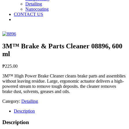
Detailing
Nanocoating
CONTACT US
3M™ Brake & Parts Cleaner 08896, 600
ml
₱
225.00
3M™ High Power Brake Cleaner cleans brake parts and assemblies
without leaving residue. Large, ergonomic actuator delivers a high-
powered stream to remove tough deposits. the cleaner removes
brake dust, solvents, greases and oils.
Category:
Detailing
Description
Description