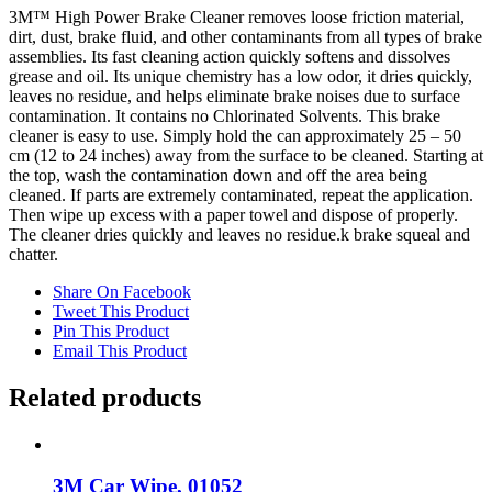
3M™ High Power Brake Cleaner removes loose friction material,
dirt, dust, brake fluid, and other contaminants from all types of brake
assemblies. Its fast cleaning action quickly softens and dissolves
grease and oil. Its unique chemistry has a low odor, it dries quickly,
leaves no residue, and helps eliminate brake noises due to surface
contamination. It contains no Chlorinated Solvents. This brake
cleaner is easy to use. Simply hold the can approximately 25 – 50
cm (12 to 24 inches) away from the surface to be cleaned. Starting at
the top, wash the contamination down and off the area being
cleaned. If parts are extremely contaminated, repeat the application.
Then wipe up excess with a paper towel and dispose of properly.
The cleaner dries quickly and leaves no residue.k brake squeal and
chatter.
Share On Facebook
Tweet This Product
Pin This Product
Email This Product
Related products
3M Car Wipe, 01052