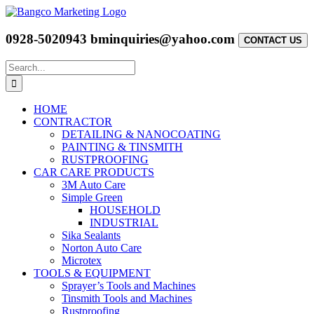
Skip
to
content
0928-5020943
bminquiries@yahoo.com
CONTACT US
Search
for:
HOME
CONTRACTOR
DETAILING & NANOCOATING
PAINTING & TINSMITH
RUSTPROOFING
CAR CARE PRODUCTS
3M Auto Care
Simple Green
HOUSEHOLD
INDUSTRIAL
Sika Sealants
Norton Auto Care
Microtex
TOOLS & EQUIPMENT
Sprayer’s Tools and Machines
Tinsmith Tools and Machines
Rustproofing