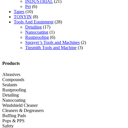
INDUSTRIAL
(21)
Pet
(6)
Tapes
(10)
TONYIN
(8)
Tools And Equipment
(28)
Detailing
(17)
Nanocoating
(1)
Rustproofing
(6)
Sprayer’s Tools and Machines
(2)
Tinsmith Tools and Machine
(3)
Products
Abrasives
Compounds
Sealants
Rustproofing
Detailing
Nanocoating
Windshield Cleaner
Cleaners & Degreasers
Buffing Pads
Pops & PPS
Safety