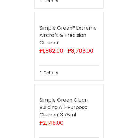
Details
Simple Green® Extreme
Aircraft & Precision
Cleaner
Price
₱
1,862.00
₱
8,706.00
–
range:
₱1,862.00
through
₱8,706.00
Details
Simple Green Clean
Building All-Purpose
Cleaner 3.78ml
₱
2,146.00