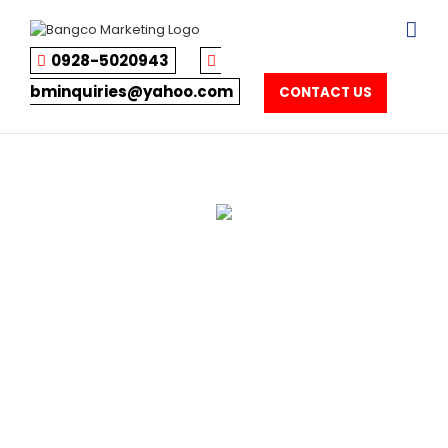
Skip
to
content
0928-5020943
bminquiries@yahoo.com
CONTACT US