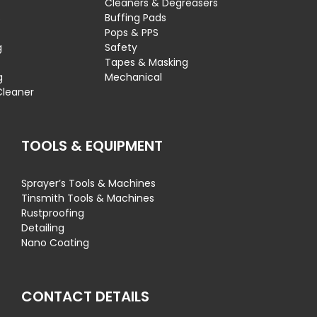
Cleaners & Degreasers
s
Buffing Pads
Pops & PPS
g
Safety
Tapes & Masking
g
Mechanical
Cleaner
TOOLS & EQUIPMENT
Sprayer’s Tools & Machines
Tinsmith Tools & Machines
Rustproofing
Detailing
Nano Coating
CONTACT DETAILS