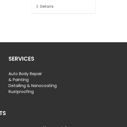
Details
SERVICES
Auto Body Repair
& Painting
Detailing & Nanocoating
Rustproofing
TS