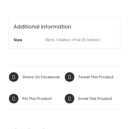
Additional information
Size
710ml, 1 Gallon, 1 Pail (5 Gallon)
Share On Facebook
Tweet This Product
Pin This Product
Email This Product