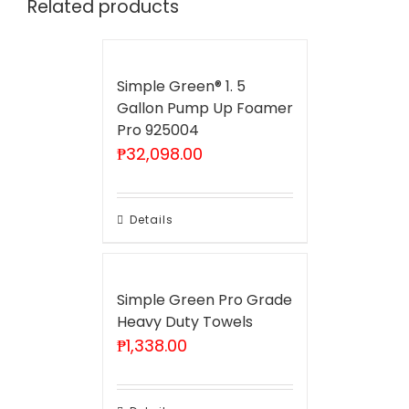
Related products
Simple Green® 1. 5
Gallon Pump Up Foamer
Pro 925004
₱
32,098.00
Details
Simple Green Pro Grade
Heavy Duty Towels
₱
1,338.00