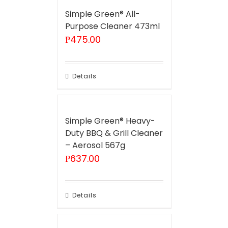
Simple Green® All-
Purpose Cleaner 473ml
₱
475.00
Details
Simple Green® Heavy-
Duty BBQ & Grill Cleaner
– Aerosol 567g
₱
637.00
Details