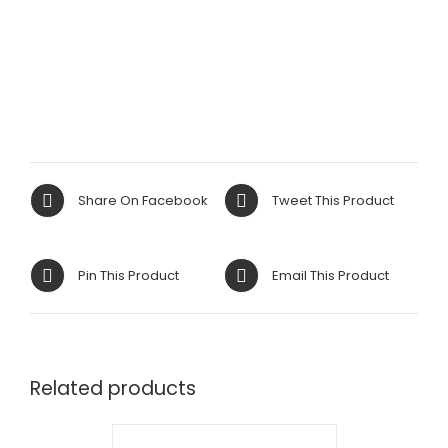
Share On Facebook
Tweet This Product
Pin This Product
Email This Product
Related products