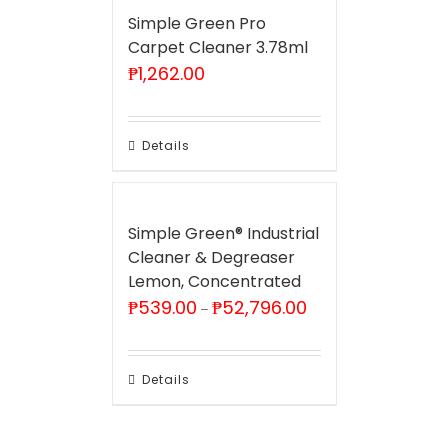
Simple Green Pro
Carpet Cleaner 3.78ml
₱
1,262.00
Details
Simple Green® Industrial
Cleaner & Degreaser
Lemon, Concentrated
Price
₱
539.00
₱
52,796.00
–
range:
₱539.00
through
₱52,796.00
Details