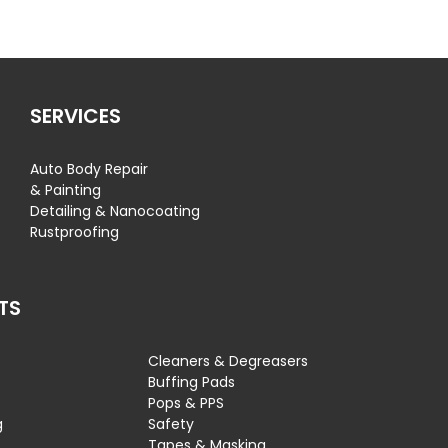
SERVICES
Auto Body Repair
& Painting
Detailing & Nanocoating
Rustproofing
TS
Cleaners & Degreasers
s
Buffing Pads
Pops & PPS
g
Safety
Tapes & Masking