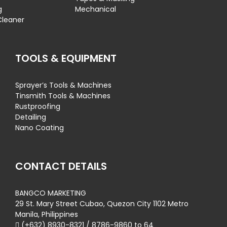
g
Mechanical
Cleaner
TOOLS & EQUIPMENT
Sprayer’s Tools & Machines
Tinsmith Tools & Machines
Rustproofing
Detailing
Nano Coating
CONTACT DETAILS
BANGCO MARKETING
29 St. Mary Street Cubao, Quezon City 1102 Metro
Manila, Philippines
(+632) 8930-8321 / 8786-9860 to 64