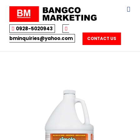
Skip
to
content
0928-5020943
bminquiries@yahoo.com
CONTACT US