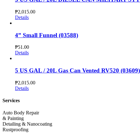
₱
2,015.00
Details
4” Small Funnel (03588)
₱
51.00
Details
5 US GAL / 20L Gas Can Vented RV520 (03609)
₱
2,015.00
Details
Services
Auto Body Repair
& Painting
Detailing & Nanocoating
Rustproofing