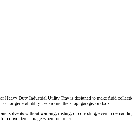
r Heavy Duty Industrial Utility Tray is designed to make fluid collecti
ids—or for general utility use around the shop, garage, or dock.
 and solvents without warping, rusting, or corroding, even in demandin
 for convenient storage when not in use.