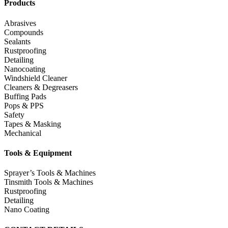
Products
Abrasives
Compounds
Sealants
Rustproofing
Detailing
Nanocoating
Windshield Cleaner
Cleaners & Degreasers
Buffing Pads
Pops & PPS
Safety
Tapes & Masking
Mechanical
Tools & Equipment
Sprayer’s Tools & Machines
Tinsmith Tools & Machines
Rustproofing
Detailing
Nano Coating