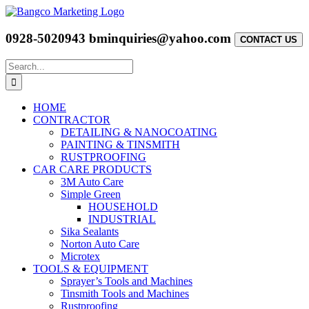
Skip
to
content
0928-5020943
bminquiries@yahoo.com
CONTACT US
Search
for:
HOME
CONTRACTOR
DETAILING & NANOCOATING
PAINTING & TINSMITH
RUSTPROOFING
CAR CARE PRODUCTS
3M Auto Care
Simple Green
HOUSEHOLD
INDUSTRIAL
Sika Sealants
Norton Auto Care
Microtex
TOOLS & EQUIPMENT
Sprayer’s Tools and Machines
Tinsmith Tools and Machines
Rustproofing