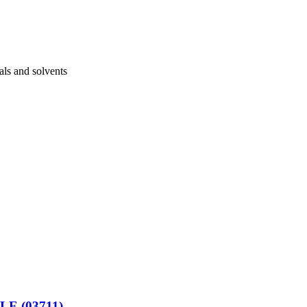
als and solvents
E (03711)