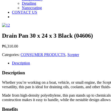
Detailing
Nanocoating
CONTACT US
Drain Pan 30 x 24 x 3 Black (04606)
₱
6,310.00
Categories:
CONSUMER PRODUCTS
,
Scepter
Description
Description
Whether you’re working on a boat, vehicle, or small engine, the Scepte
versatility, this pan is ideal for draining oils, coolants, and other flu
Made from high‑density polyethylene, this pan stands up to chemicals
construction makes it easy to handle, while the nestable design allows
Benefits