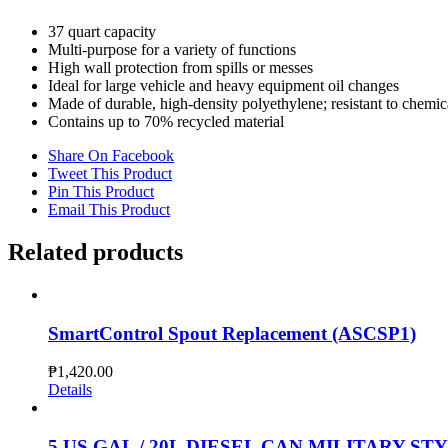
37 quart capacity
Multi-purpose for a variety of functions​
High wall protection from spills or messes​
Ideal for large vehicle and heavy equipment oil changes
​Made of durable, high-density polyethylene​; resistant to chemic
Contains up to 70% recycled material​
Share On Facebook
Tweet This Product
Pin This Product
Email This Product
Related products
SmartControl Spout Replacement (ASCSP1)
₱
1,420.00
Details
5 US GAL / 20L DIESEL CAN MILITARY STYL