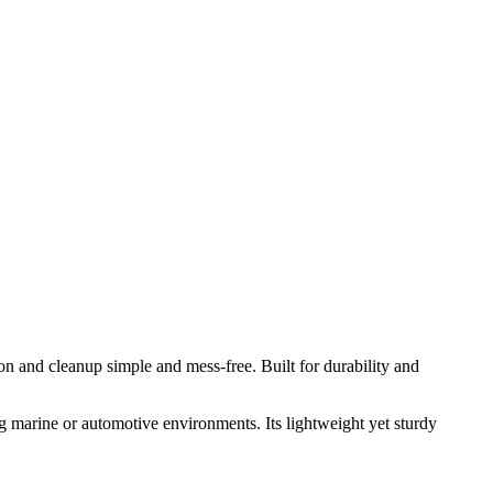
on and cleanup simple and mess‑free. Built for durability and
g marine or automotive environments. Its lightweight yet sturdy