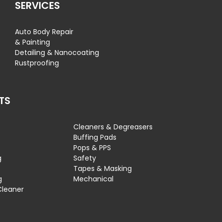
SERVICES
Auto Body Repair
& Painting
Detailing & Nanocoating
Rustproofing
TS
Cleaners & Degreasers
s
Buffing Pads
Pops & PPS
g
Safety
Tapes & Masking
g
Mechanical
Cleaner