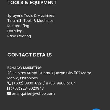
TOOLS & EQUIPMENT
Sprayer’s Tools & Machines
Tinsmith Tools & Machines
Rustproofing
Detailing
Nano Coating
CONTACT DETAILS
BANGCO MARKETING
29 St. Mary Street Cubao, Quezon City 1102 Metro
Manila, Philippines
(+632) 8930-8321 / 8786-9860 to 64
(+63)928-5020943
bminquiries@yahoo.com