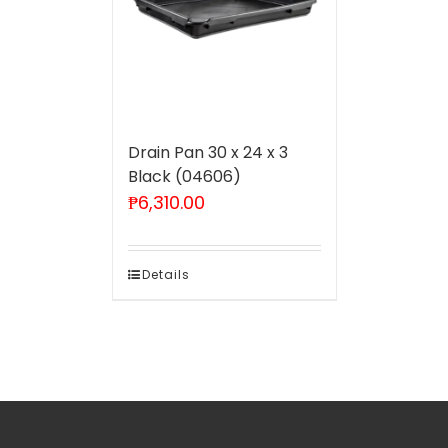
Drain Pan 30 x 24 x 3
Black (04606)
₱
6,310.00
Details