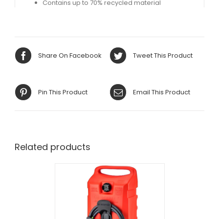
Contains up to 70% recycled material​
Share On Facebook
Tweet This Product
Pin This Product
Email This Product
Related products