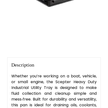
Description
Whether you’re working on a boat, vehicle,
or small engine, the Scepter Heavy Duty
Industrial Utility Tray is designed to make
fluid collection and cleanup simple and
mess‑free. Built for durability and versatility,
this pan is ideal for draining oils, coolants,