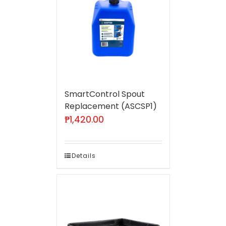
SmartControl Spout
Replacement (ASCSP1)
₱
1,420.00
Details