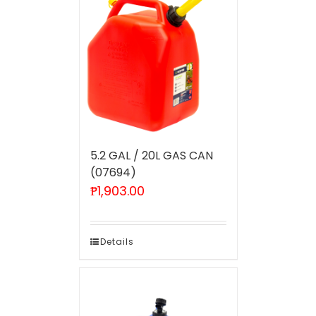
5.2 GAL / 20L GAS CAN
(07694)
₱
1,903.00
Details