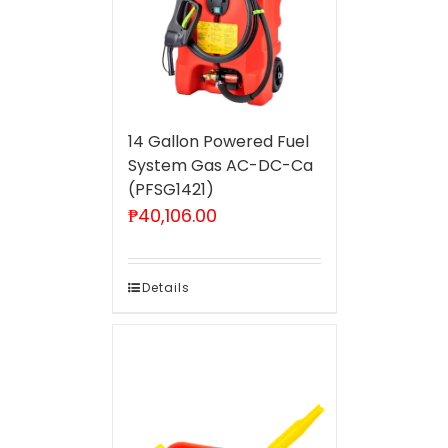
14 Gallon Powered Fuel
System Gas AC-DC-Ca
(PFSG1421)
₱
40,106.00
Details