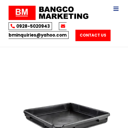
Skip
to
content
0928-5020943
bminquiries@yahoo.com
CONTACT US