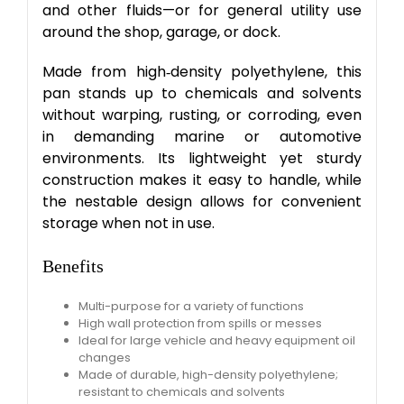
and other fluids—or for general utility use
around the shop, garage, or dock.
Made from high‑density polyethylene, this
pan stands up to chemicals and solvents
without warping, rusting, or corroding, even
in demanding marine or automotive
environments. Its lightweight yet sturdy
construction makes it easy to handle, while
the nestable design allows for convenient
storage when not in use.
Benefits
Multi-purpose for a variety of functions​
High wall protection from spills or messes​
Ideal for large vehicle and heavy equipment oil
changes
​Made of durable, high-density polyethylene​;
resistant to chemicals and solvents