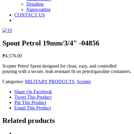
Detailing
Nanocoating
CONTACT US
Spout Petrol 19mm/3/4″ -04856
₱
4,578.00
Scepter Petrol Spout designed for clean, easy, and controlled
pouring with a secure, leak-resistant fit on petrol/gasoline containers.
Categories:
MILITARY PRODUCTS
,
Scepter
Share On Facebook
Tweet This Product
Pin This Product
Email This Product
Related products