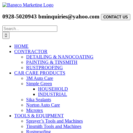
Skip
to
content
0928-5020943
bminquiries@yahoo.com
CONTACT US
Search
for:
HOME
CONTRACTOR
DETAILING & NANOCOATING
PAINTING & TINSMITH
RUSTPROOFING
CAR CARE PRODUCTS
3M Auto Care
Simple Green
HOUSEHOLD
INDUSTRIAL
Sika Sealants
Norton Auto Care
Microtex
TOOLS & EQUIPMENT
Sprayer’s Tools and Machines
Tinsmith Tools and Machines
Rustproofing