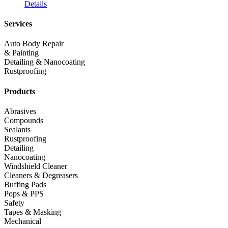
Details
Services
Auto Body Repair
& Painting
Detailing & Nanocoating
Rustproofing
Products
Abrasives
Compounds
Sealants
Rustproofing
Detailing
Nanocoating
Windshield Cleaner
Cleaners & Degreasers
Buffing Pads
Pops & PPS
Safety
Tapes & Masking
Mechanical