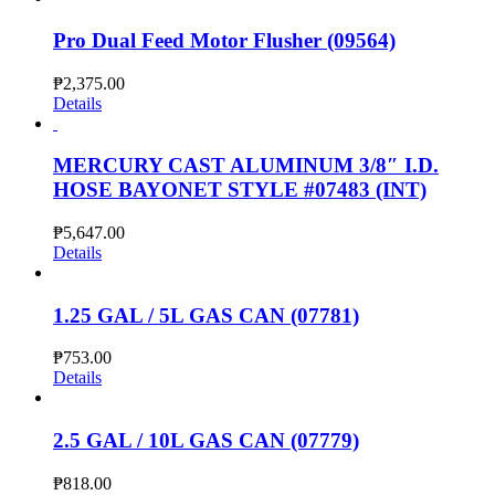
Pro Dual Feed Motor Flusher (09564)
₱
2,375.00
Details
MERCURY CAST ALUMINUM 3/8″ I.D.
HOSE BAYONET STYLE #07483 (INT)
₱
5,647.00
Details
1.25 GAL / 5L GAS CAN (07781)
₱
753.00
Details
2.5 GAL / 10L GAS CAN (07779)
₱
818.00