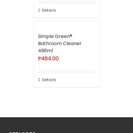
Details
Simple Green®
Bathroom Cleaner
496ml
₱
464.00
Details