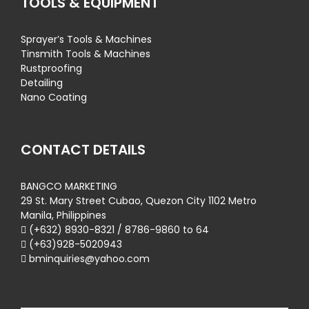
TOOLS & EQUIPMENT
Sprayer’s Tools & Machines
Tinsmith Tools & Machines
Rustproofing
Detailing
Nano Coating
CONTACT DETAILS
BANGCO MARKETING
29 St. Mary Street Cubao, Quezon City 1102 Metro
Manila, Philippines
(+632) 8930-8321 / 8786-9860 to 64
(+63)928-5020943
bminquiries@yahoo.com