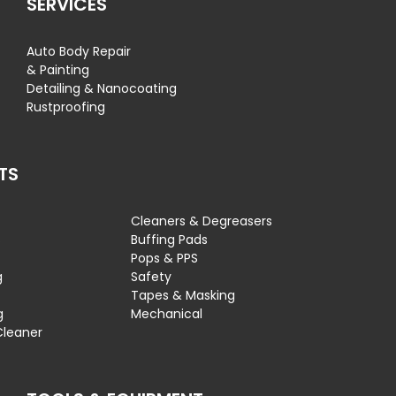
SERVICES
Auto Body Repair
& Painting
Detailing & Nanocoating
Rustproofing
TS
Cleaners & Degreasers
s
Buffing Pads
Pops & PPS
g
Safety
Tapes & Masking
g
Mechanical
Cleaner