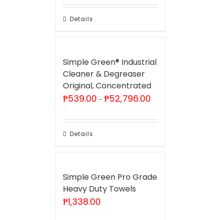
through
₱52,796.00
Details
Simple Green® Industrial
Cleaner & Degreaser
Original, Concentrated
Price
₱
539.00
₱
52,796.00
–
range:
₱539.00
through
₱52,796.00
Details
Simple Green Pro Grade
Heavy Duty Towels
₱
1,338.00