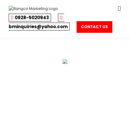
Skip
to
content
0928-5020943
bminquiries@yahoo.com
CONTACT US