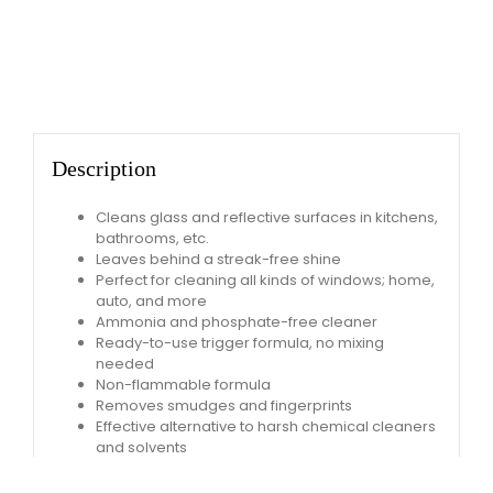
Description
Cleans glass and reflective surfaces in kitchens,
bathrooms, etc.
Leaves behind a streak-free shine
Perfect for cleaning all kinds of windows; home,
auto, and more
Ammonia and phosphate-free cleaner
Ready-to-use trigger formula, no mixing
needed
Non-flammable formula
Removes smudges and fingerprints
Effective alternative to harsh chemical cleaners
and solvents