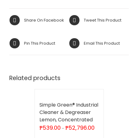
Share On Facebook
Tweet This Product
Pin This Product
Email This Product
Related products
Simple Green® Industrial
Cleaner & Degreaser
Lemon, Concentrated
Price
₱
539.00
₱
52,796.00
–
range:
₱539.00