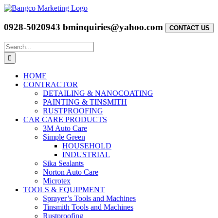
Skip
to
content
0928-5020943
bminquiries@yahoo.com
CONTACT US
Search
for:
HOME
CONTRACTOR
DETAILING & NANOCOATING
PAINTING & TINSMITH
RUSTPROOFING
CAR CARE PRODUCTS
3M Auto Care
Simple Green
HOUSEHOLD
INDUSTRIAL
Sika Sealants
Norton Auto Care
Microtex
TOOLS & EQUIPMENT
Sprayer’s Tools and Machines
Tinsmith Tools and Machines
Rustproofing