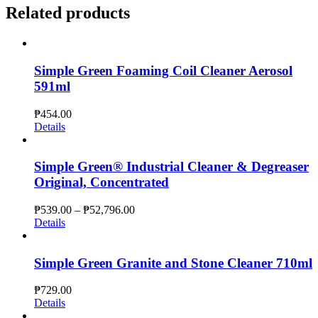
Related products
Simple Green Foaming Coil Cleaner Aerosol
591ml
₱
454.00
Details
Simple Green® Industrial Cleaner & Degreaser
Original, Concentrated
Price
₱
539.00
–
₱
52,796.00
range:
Details
₱539.00
through
₱52,796.00
Simple Green Granite and Stone Cleaner 710ml
₱
729.00
Details