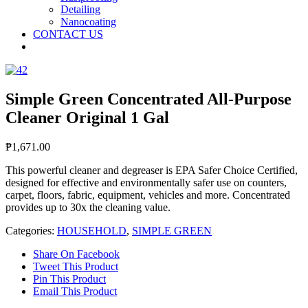
Detailing
Nanocoating
CONTACT US
Simple Green Concentrated All-Purpose
Cleaner Original 1 Gal
₱
1,671.00
This powerful cleaner and degreaser is EPA Safer Choice Certified,
designed for effective and environmentally safer use on counters,
carpet, floors, fabric, equipment, vehicles and more. Concentrated
provides up to 30x the cleaning value.
Categories:
HOUSEHOLD
,
SIMPLE GREEN
Share On Facebook
Tweet This Product
Pin This Product
Email This Product