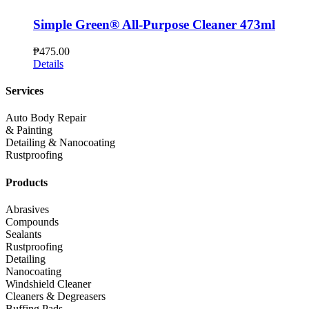
Simple Green® All-Purpose Cleaner 473ml
₱
475.00
Details
Services
Auto Body Repair
& Painting
Detailing & Nanocoating
Rustproofing
Products
Abrasives
Compounds
Sealants
Rustproofing
Detailing
Nanocoating
Windshield Cleaner
Cleaners & Degreasers
Buffing Pads