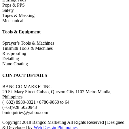
Pops & PPS
Safety
Tapes & Masking
Mechanical
Tools & Equipment
Sprayer’s Tools & Machines
Tinsmith Tools & Machines
Rustproofing
Detailing
Nano Coating
CONTACT DETAILS
BANGCO MARKETING
29 St. Mary Street Cubao, Quezon City 1102 Metro Manila,
Philippines
(+632) 8930-8321 / 8786-9860 to 64
(+63)928-5020943
bminquiries@yahoo.com
Copyright 2018 Bangco Marketing All Rights Reserved | Designed
& Developed by
Web Design Philippines