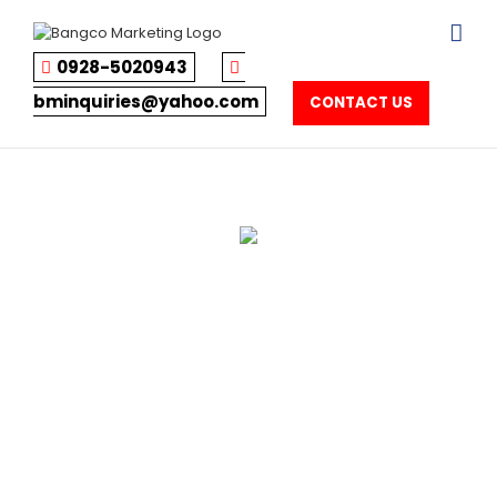
Skip
to
content
0928-5020943
bminquiries@yahoo.com
CONTACT US