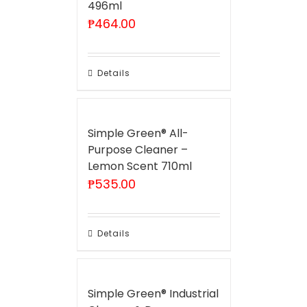
496ml
₱
464.00
Details
Simple Green® All-
Purpose Cleaner –
Lemon Scent 710ml
₱
535.00
Details
Simple Green® Industrial