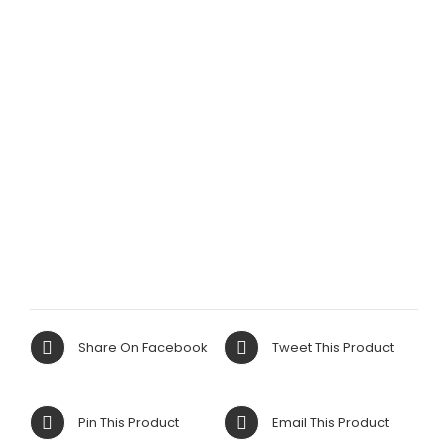
Share On Facebook
Tweet This Product
Pin This Product
Email This Product