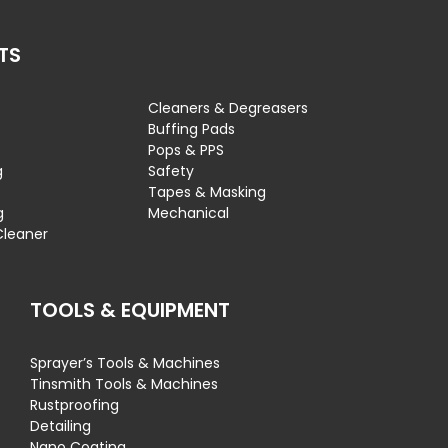
TS
Cleaners & Degreasers
s
Buffing Pads
Pops & PPS
g
Safety
Tapes & Masking
g
Mechanical
Cleaner
TOOLS & EQUIPMENT
Sprayer’s Tools & Machines
Tinsmith Tools & Machines
Rustproofing
Detailing
Nano Coating