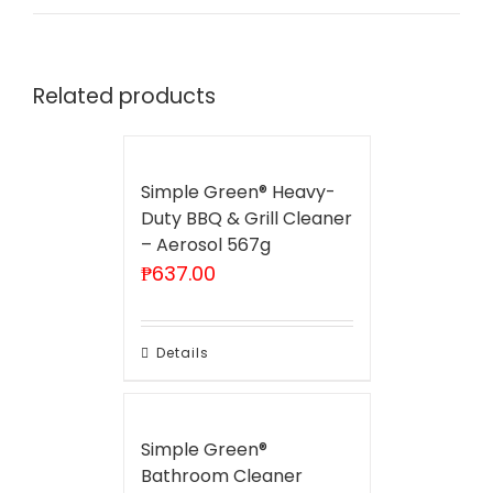
Related products
Simple Green® Heavy-
Duty BBQ & Grill Cleaner
– Aerosol 567g
₱
637.00
Details
Simple Green®
Bathroom Cleaner