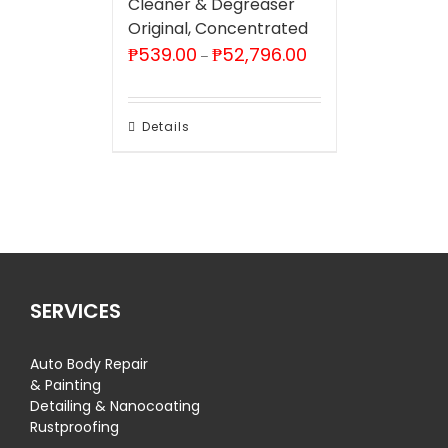
Cleaner & Degreaser
Original, Concentrated
Price
₱
539.00
₱
52,796.00
–
range:
₱539.00
through
₱52,796.00
Details
SERVICES
Auto Body Repair
& Painting
Detailing & Nanocoating
Rustproofing