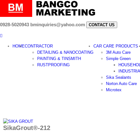
Skip
to
content
0928-5020943
bminquiries@yahoo.com
CONTACT US
HOME
CONTRACTOR
CAR CARE PRODUCTS
DETAILING & NANOCOATING
3M Auto Care
PAINTING & TINSMITH
Simple Green
RUSTPROOFING
HOUSEHO
INDUSTRI
Sika Sealants
Norton Auto Care
Microtex
SikaGrout®-212