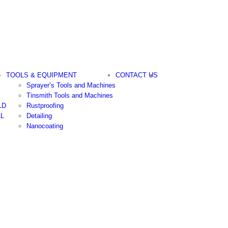
TOOLS & EQUIPMENT
CONTACT US
Sprayer’s Tools and Machines
Tinsmith Tools and Machines
LD
Rustproofing
AL
Detailing
Nanocoating