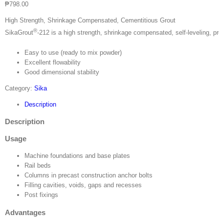
₱
798.00
High Strength, Shrinkage Compensated, Cementitious Grout
®
SikaGrout
-212 is a high strength, shrinkage compensated, self-leveling, 
Easy to use (ready to mix powder)
Excellent flowability
Good dimensional stability
Category:
Sika
Description
Description
Usage
Machine foundations and base plates
Rail beds
Columns in precast construction anchor bolts
Filling cavities, voids, gaps and recesses
Post fixings
Advantages