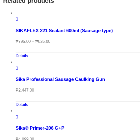
Related products
SIKAFLEX 221 Sealant 600ml (Sausage type)
Price
₱
795.00
–
₱
826.00
range:
₱795.00
Details
through
₱826.00
Sika Professional Sausage Caulking Gun
₱
2,447.00
Details
Sika® Primer-206 G+P
₱
4,099.00