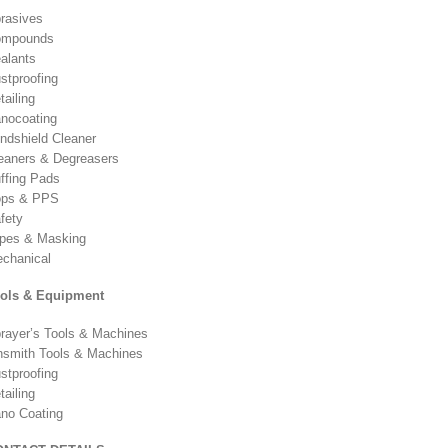
rasives
ompounds
alants
stproofing
tailing
nocoating
ndshield Cleaner
eaners & Degreasers
ffing Pads
ps & PPS
fety
pes & Masking
chanical
ols & Equipment
rayer’s Tools & Machines
nsmith Tools & Machines
stproofing
tailing
no Coating