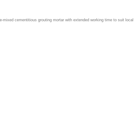
pre-mixed cementitious grouting mortar with extended working time to suit lo