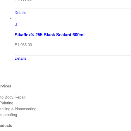
Details
Sikaflex®-255 Black Sealant 600ml
₱
1,065.00
Details
rvices
to Body Repair
Painting
tailing & Nanocoating
stproofing
oducts