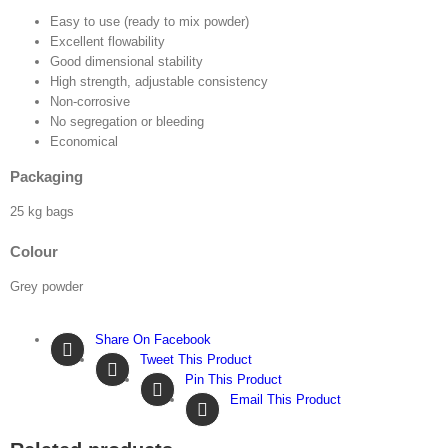
Easy to use (ready to mix powder)
Excellent flowability
Good dimensional stability
High strength, adjustable consistency
Non-corrosive
No segregation or bleeding
Economical
Packaging
25 kg bags
Colour
Grey powder
Share On Facebook
Tweet This Product
Pin This Product
Email This Product