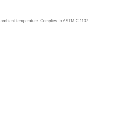
cal ambient temperature. Complies to ASTM C-1107.