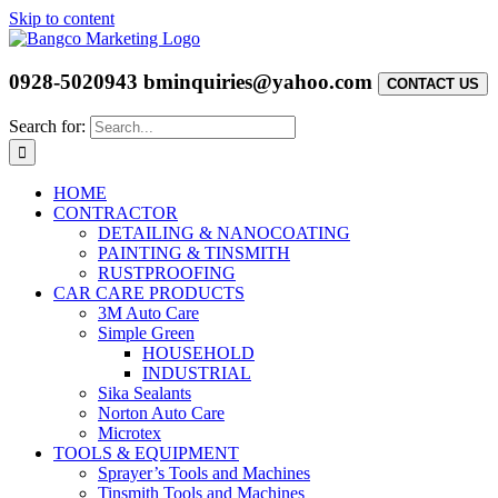
Skip to content
0928-5020943
bminquiries@yahoo.com
CONTACT US
Search for:
HOME
CONTRACTOR
DETAILING & NANOCOATING
PAINTING & TINSMITH
RUSTPROOFING
CAR CARE PRODUCTS
3M Auto Care
Simple Green
HOUSEHOLD
INDUSTRIAL
Sika Sealants
Norton Auto Care
Microtex
TOOLS & EQUIPMENT
Sprayer’s Tools and Machines
Tinsmith Tools and Machines