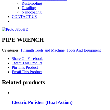
Rustproofing
Detailing
Nanocoating
CONTACT US
PIPE WRENCH
Categories:
Tinsmith Tools and Machine
,
Tools And Equipment
Share On Facebook
Tweet This Product
Pin This Product
Email This Product
Related products
Electric Polisher (Dual Action)