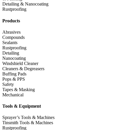
Detailing & Nanocoating
Rustproofing
Products
Abrasives
Compounds
Sealants
Rustproofing
Detailing
Nanocoating
Windshield Cleaner
Cleaners & Degreasers
Buffing Pads
Pops & PPS
Safety
Tapes & Masking
Mechanical
Tools & Equipment
Sprayer’s Tools & Machines
Tinsmith Tools & Machines
Rustproofing