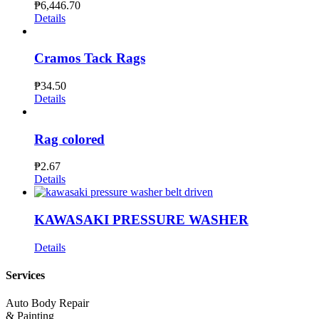
₱
6,446.70
Details
Cramos Tack Rags
₱
34.50
Details
Rag colored
₱
2.67
Details
KAWASAKI PRESSURE WASHER
Details
Services
Auto Body Repair
& Painting