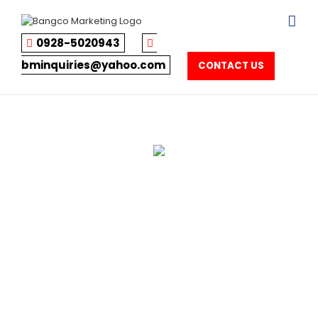
Skip
to
content
0928-5020943
bminquiries@yahoo.com
CONTACT US