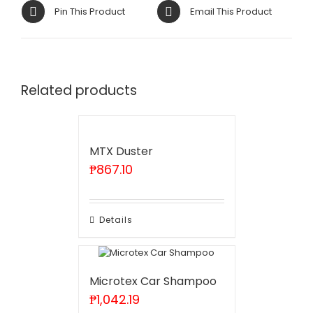
Pin This Product
Email This Product
Related products
MTX Duster
₱
867.10
Details
Microtex Car Shampoo
₱
1,042.19