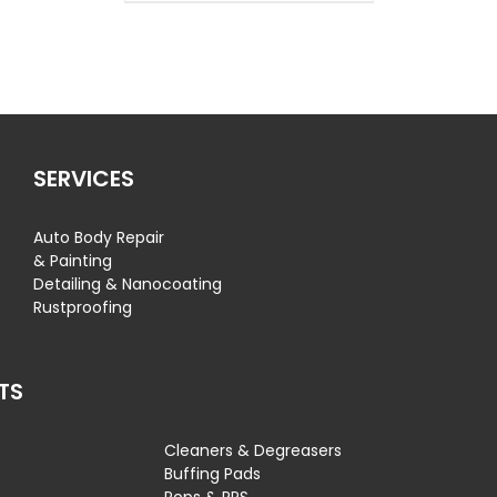
SERVICES
Auto Body Repair
& Painting
Detailing & Nanocoating
Rustproofing
TS
Cleaners & Degreasers
s
Buffing Pads