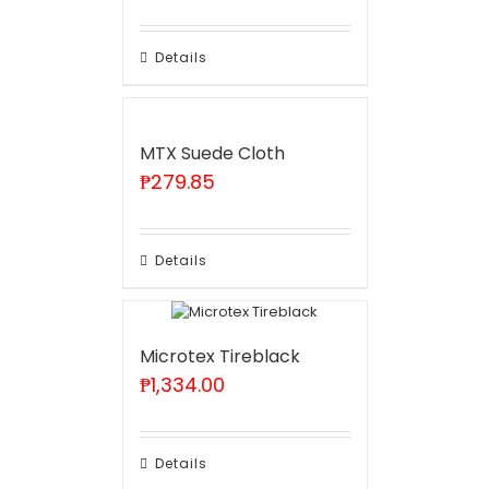
Details
MTX Suede Cloth
₱
279.85
Details
Microtex Tireblack
₱
1,334.00
Details