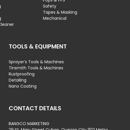
Pops & PPS
g
Safety
Tapes & Masking
g
Mechanical
Cleaner
TOOLS & EQUIPMENT
Sprayer’s Tools & Machines
Tinsmith Tools & Machines
Rustproofing
Detailing
Nano Coating
CONTACT DETAILS
BANGCO MARKETING
29 St. Mary Street Cubao, Quezon City 1102 Metro