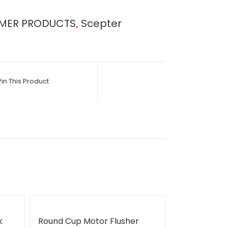
MER PRODUCTS
Scepter
,
Pin This Product
k
Round Cup Motor Flusher