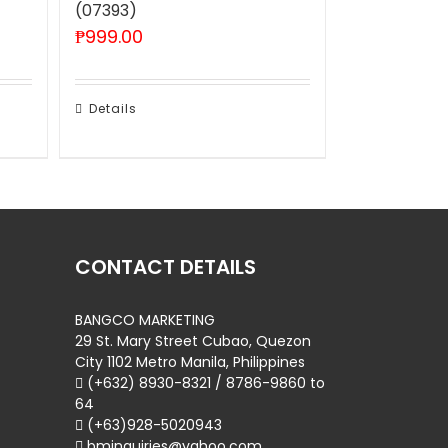
(07393)
₱
999.00
Details
CONTACT DETAILS
BANGCO MARKETING
29 St. Mary Street Cubao, Quezon
City 1102 Metro Manila, Philippines
(+632) 8930-8321 / 8786-9860 to
64
(+63)928-5020943
bminquiries@yahoo.com