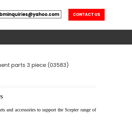
bminquiries@yahoo.com
CONTACT US
ent parts 3 piece (03583)
S
rts and accessories to support the Scepter range of