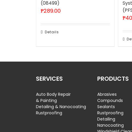
(08499)
Sys
(PF
₱
289.00
₱
40
Details
De
SERVICES
PRODUCTS
Auto Body Repair
Abrasives
& Painting
Compounds
Detailing & Nanocoating
Sealants
Rustproofing
Rustproofing
Detailing
Nanocoating
Windshield Clea