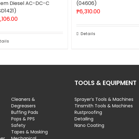
tem Diesel AC-DC-C
(04606)
SD1421)
₱
6,310.00
,106.00
Details
tails
TOOLS & EQUIPMENT
Cleaners &
Sprayer’s Tools & Machines
Degreasers
Tinsmith Tools & Machines
Buffing Pads
Rustproofing
Pops & PPS
Detailing
Safety
Nano Coating
Tapes & Masking
ner
Mechanical