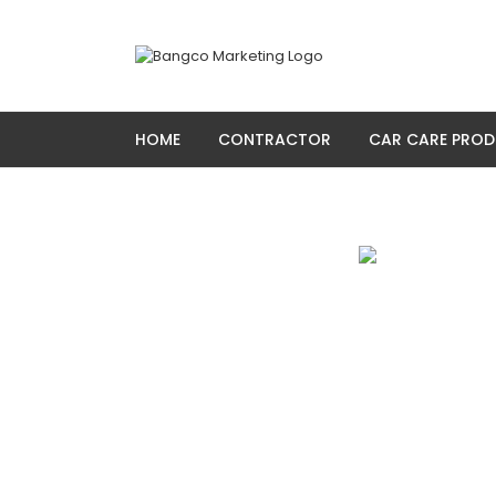
Skip
to
content
HOME
CONTRACTOR
CAR CARE PRO