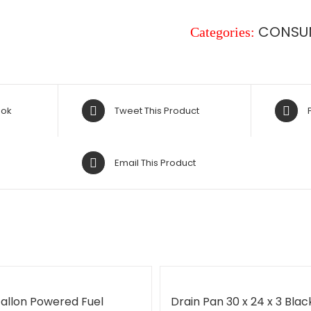
CONSU
Categories:
ook
Tweet This Product
Email This Product
Gallon Powered Fuel
Drain Pan 30 x 24 x 3 Blac