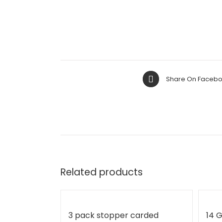
Share On Faceb
Related products
3 pack stopper carded
14 