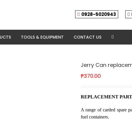
0928-5020943
DUCTS
TOOLS & EQUIPMENT
CONTACT US
Jerry Can replacem
₱
370.00
REPLACEMENT PART
A range of carded spare pa
fuel containers.