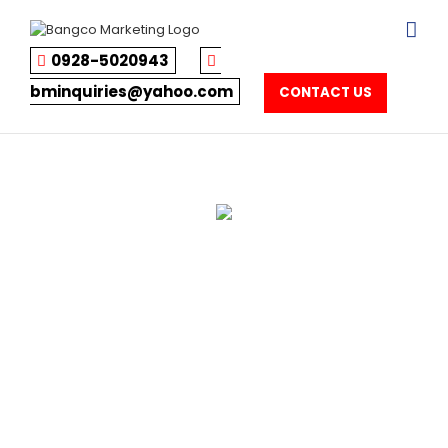
Skip
to
content
0928-5020943
bminquiries@yahoo.com
CONTACT US