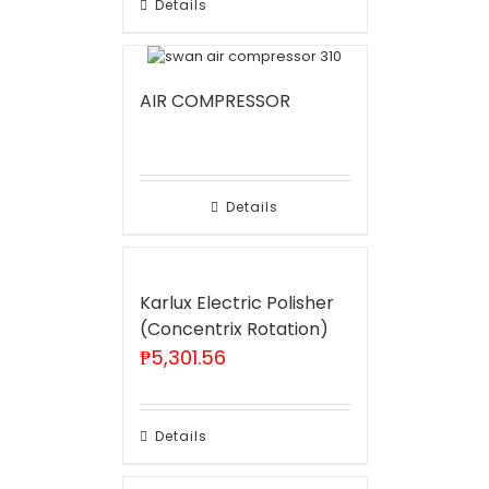
Details
AIR COMPRESSOR
Details
Karlux Electric Polisher
(Concentrix Rotation)
₱
5,301.56
Details