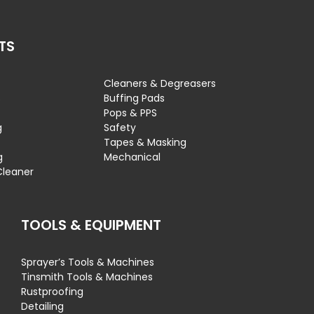
TS
Cleaners & Degreasers
s
Buffing Pads
Pops & PPS
g
Safety
Tapes & Masking
g
Mechanical
Cleaner
TOOLS & EQUIPMENT
Sprayer’s Tools & Machines
Tinsmith Tools & Machines
Rustproofing
Detailing