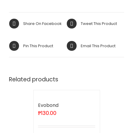
Share On Facebook
Tweet This Product
Pin This Product
Email This Product
Related products
Evobond
₱
130.00