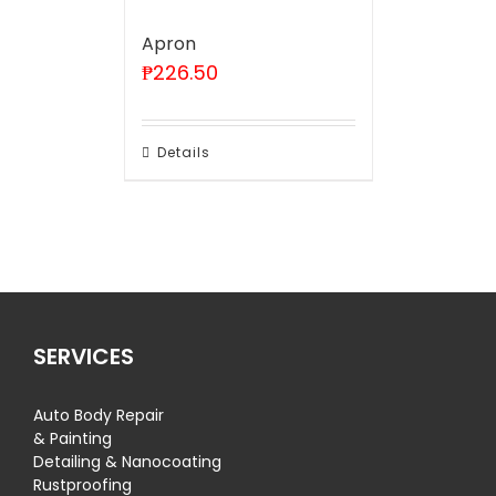
Apron
₱
226.50
Details
SERVICES
Auto Body Repair
& Painting
Detailing & Nanocoating
Rustproofing