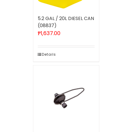
5.2 GAL / 20L DIESEL CAN
(08837)
₱
1,637.00
Details