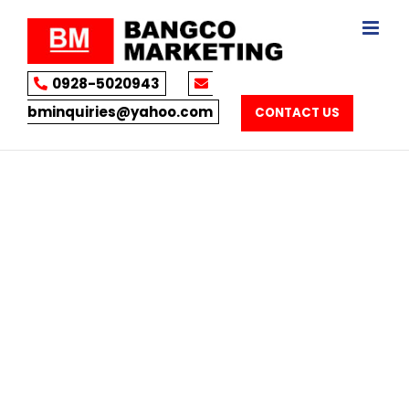
Skip
to
content
0928-5020943
bminquiries@yahoo.com
CONTACT US