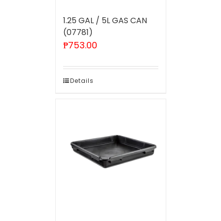
1.25 GAL / 5L GAS CAN
(07781)
₱
753.00
Details