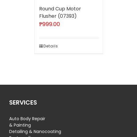
Round Cup Motor
Flusher (07393)
₱
999.00
Details
SERVICES
Auto Body Repair
& Painting
Detailing & Nanocoating