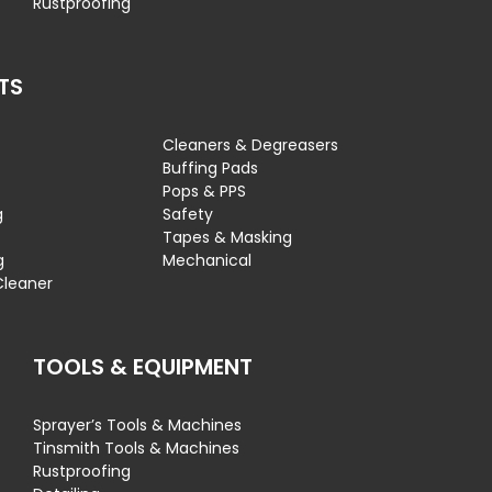
Rustproofing
TS
Cleaners & Degreasers
s
Buffing Pads
Pops & PPS
g
Safety
Tapes & Masking
g
Mechanical
Cleaner
TOOLS & EQUIPMENT
Sprayer’s Tools & Machines
Tinsmith Tools & Machines
Rustproofing