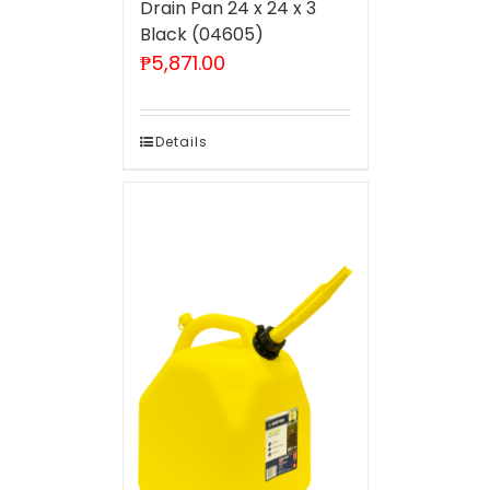
Drain Pan 24 x 24 x 3
Black (04605)
₱
5,871.00
Details