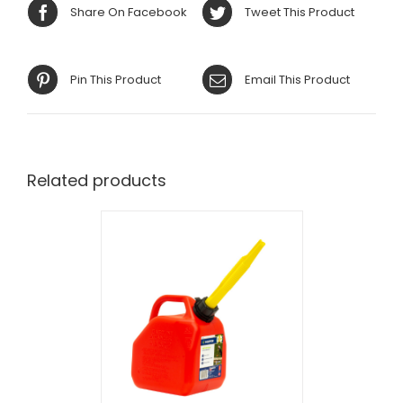
Share On Facebook
Tweet This Product
Pin This Product
Email This Product
Related products